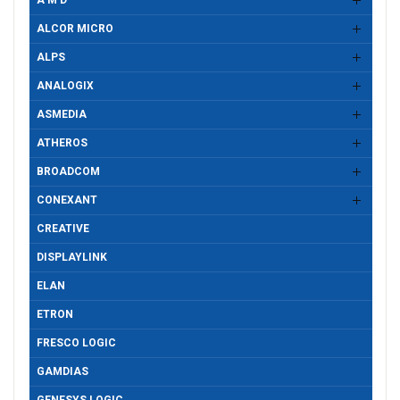
A M D
ALCOR MICRO
ALPS
ANALOGIX
ASMEDIA
ATHEROS
BROADCOM
CONEXANT
CREATIVE
DISPLAYLINK
ELAN
ETRON
FRESCO LOGIC
GAMDIAS