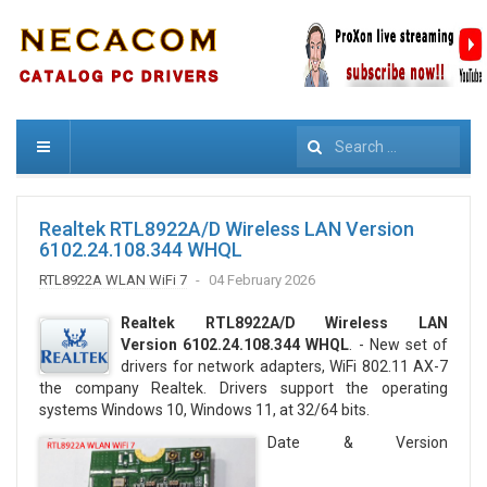
Search
Realtek RTL8922A/D Wireless LAN Version
6102.24.108.344 WHQL
RTL8922A WLAN WiFi 7
04 February 2026
Realtek RTL8922A/D Wireless LAN
Version 6102.24.108.344 WHQL
. - New set of
drivers for network adapters, WiFi 802.11 AX-7
the company Realtek. Drivers support the operating
systems Windows 10, Windows 11, at 32/64 bits.
Date & Version