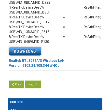
USB\VID_0BDA&PID_D922
%RealTK.DeviceDesc% = RsBthFilter,
USB\VID_0BDA&PID_B85F
%RealTK.DeviceDesc% = RsBthFilter,
USB\VID_13D3&PID_3617
%RealTK.DeviceDesc% = RsBthFilter,
USB\VID_13D3&PID_3616
%RealTK.DeviceDesc% = RsBthFilter,
USB\VID_0489&PID_E130
Realtek RTL8922A/D Wireless LAN
Version 6102.24.108.344 WHQL
Previous article: Realtek RTL8922A/D Wireless LAN Version 6102.24.1
Next article: Realtek RTL8922A/D USB Wireless LAN Versi
Prev
Next
SSD DISK