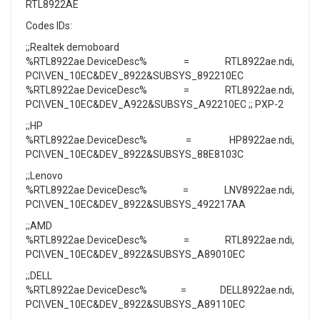
RTL8922AE
Codes IDs:
;;Realtek demoboard
%RTL8922ae.DeviceDesc% = RTL8922ae.ndi,
PCI\VEN_10EC&DEV_8922&SUBSYS_892210EC
%RTL8922ae.DeviceDesc% = RTL8922ae.ndi,
PCI\VEN_10EC&DEV_A922&SUBSYS_A92210EC ;; PXP-2
;;HP
%RTL8922ae.DeviceDesc% = HP8922ae.ndi,
PCI\VEN_10EC&DEV_8922&SUBSYS_88E8103C
;;Lenovo
%RTL8922ae.DeviceDesc% = LNV8922ae.ndi,
PCI\VEN_10EC&DEV_8922&SUBSYS_492217AA
;;AMD
%RTL8922ae.DeviceDesc% = RTL8922ae.ndi,
PCI\VEN_10EC&DEV_8922&SUBSYS_A89010EC
;;DELL
%RTL8922ae.DeviceDesc% = DELL8922ae.ndi,
PCI\VEN_10EC&DEV_8922&SUBSYS_A89110EC