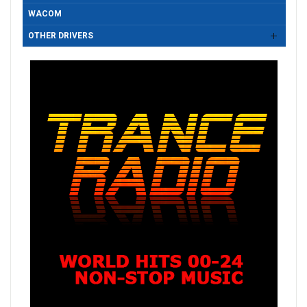
WACOM
OTHER DRIVERS