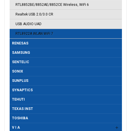
RTL8852BE/8852AE/8852CE Wireless, WiFi 6
Realtek USB 2.0/3.0 CR
USB AUDIO UAD
RTL8922A WLAN WiFi 7
RENESAS
SAMSUNG
SENTELIC
SONIX
SUNPLUS
SYNAPTICS
TEHUTI
TEXAS INST
TOSHIBA
V I A