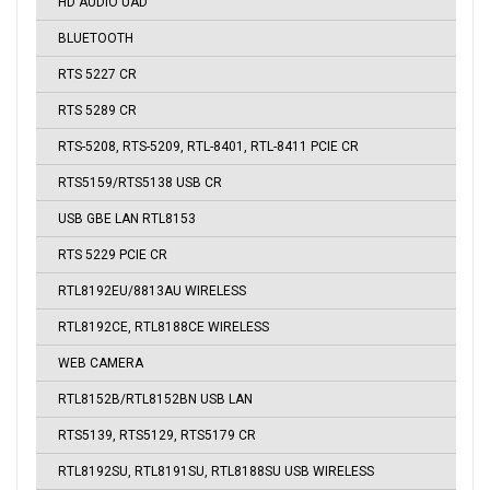
HD AUDIO UAD
BLUETOOTH
RTS 5227 CR
RTS 5289 CR
RTS-5208, RTS-5209, RTL-8401, RTL-8411 PCIE CR
RTS5159/RTS5138 USB CR
USB GBE LAN RTL8153
RTS 5229 PCIE CR
RTL8192EU/8813AU WIRELESS
RTL8192CE, RTL8188CE WIRELESS
WEB CAMERA
RTL8152B/RTL8152BN USB LAN
RTS5139, RTS5129, RTS5179 CR
RTL8192SU, RTL8191SU, RTL8188SU USB WIRELESS