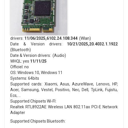
drivers:
11/06/2025,6102.24.108.344
(Wlan)
Date & Version drivers:
10/21/2025,20.4032.1.1922
(Bluetooth)
Date & Version drivers: (Audio)
WHQL: yes
11/11/25
Officiel: no
OS: Windows 10, Windows 11
Systems: 64bits
Supported cards: Xiaomi, Asus, AzureWave, Lenovo, HP,
Acer, Samsung, Vestel, Positivo, Nec, Dell, TpLink, Fujistu,
Ecs, …
Supported Chipsets Wi-FI:
Realtek RTL8922AE Wireless LAN 802.11ax PCI-E Network
Adapter
Supported Chipsets Bluetooth: