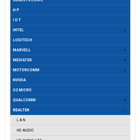
GENESYS LOGIC
H P
I D T
INTEL
LOGITECH
MARVELL
MEDIATEK
MOTORCOMM
NVIDIA
O2 MICRO
QUALCOMM
REALTEK
L A N
HD AUDIO