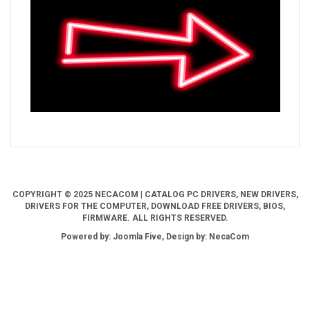
COPYRIGHT © 2025 NECACOM | CATALOG PC DRIVERS, NEW DRIVERS,
DRIVERS FOR THE COMPUTER, DOWNLOAD FREE DRIVERS, BIOS,
FIRMWARE. ALL RIGHTS RESERVED.
Powered by: Joomla Five, Design by: NecaCom