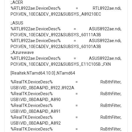
;;ACER
%RTL8922ae.DeviceDesc% = RTL8922ae.ndi,
PCI\VEN_10EC&DEV_8922&SUBSYS_A89210EC
;;ASUS
%RTL8922ae.DeviceDesc% = ASUS8922ae.ndi,
PCI\VEN_10EC&DEV_8922&SUBSYS_60111A3B
%RTL8922ae.DeviceDesc% = ASUS8922ae.ndi,
PCI\VEN_10EC&DEV_8922&SUBSYS_60101A3B
;;Azurewave
%RTL8922ae.DeviceDesc% = ASUS8922ae.ndi,
PCI\VEN_10EC&DEV_8922&SUBSYS_E11C105B ;;FXN
[Realtek.NTamd64.10.0] ;NTamd64
%RealTK.DeviceDesc% = RsBthFilter,
USB\VID_0BDA&PID_8922 ;8922A
%RealTK.DeviceDesc% = RsBthFilter,
USB\VID_0BDA&PID_A890
%RealTK.DeviceDesc% = RsBthFilter,
USB\VID_0BDA&PID_A891
%RealTK.DeviceDesc% = RsBthFilter,
USB\VID_0BDA&PID_A892
%RealTK.DeviceDesc% = RsBthFilter,