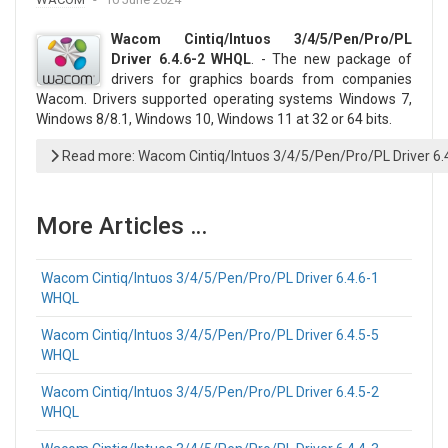
Wacom Cintiq/Intuos 3/4/5/Pen/Pro/PL
Driver 6.4.6-2 WHQL
. - The new package of
drivers for graphics boards from companies
Wacom. Drivers supported operating systems Windows 7,
Windows 8/8.1, Windows 10, Windows 11 at 32 or 64 bits.
Read more: Wacom Cintiq/Intuos 3/4/5/Pen/Pro/PL Driver 6
More Articles …
Wacom Cintiq/Intuos 3/4/5/Pen/Pro/PL Driver 6.4.6-1
WHQL
Wacom Cintiq/Intuos 3/4/5/Pen/Pro/PL Driver 6.4.5-5
WHQL
Wacom Cintiq/Intuos 3/4/5/Pen/Pro/PL Driver 6.4.5-2
WHQL