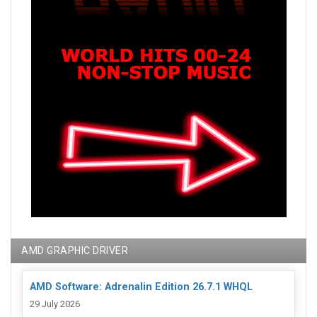
AMD GRAPHIC DRIVER
AMD Software: Adrenalin Edition 26.7.1 WHQL
29 July 2026