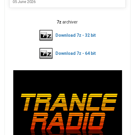
05 June 2026
7z
archiver
Download 7z - 32 bit
Download 7z - 64 bit