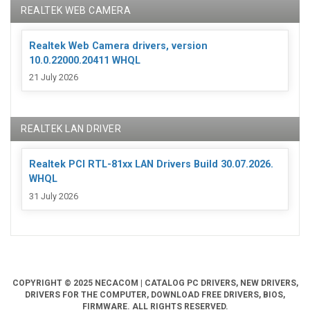
REALTEK WEB CAMERA
Realtek Web Camera drivers, version
10.0.22000.20411 WHQL
21 July 2026
REALTEK LAN DRIVER
Realtek PCI RTL-81xx LAN Drivers Build 30.07.2026.
WHQL
31 July 2026
COPYRIGHT © 2025 NECACOM | CATALOG PC DRIVERS, NEW DRIVERS,
DRIVERS FOR THE COMPUTER, DOWNLOAD FREE DRIVERS, BIOS,
FIRMWARE. ALL RIGHTS RESERVED.