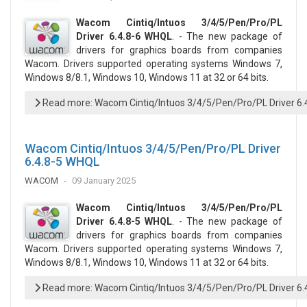
Wacom Cintiq/Intuos 3/4/5/Pen/Pro/PL
Driver 6.4.8-6 WHQL
. - The new package of
drivers for graphics boards from companies
Wacom. Drivers supported operating systems Windows 7,
Windows 8/8.1, Windows 10, Windows 11 at 32 or 64 bits.
Read more: Wacom Cintiq/Intuos 3/4/5/Pen/Pro/PL Driver 6
Wacom Cintiq/Intuos 3/4/5/Pen/Pro/PL Driver
6.4.8-5 WHQL
WACOM
09 January 2025
Wacom Cintiq/Intuos 3/4/5/Pen/Pro/PL
Driver 6.4.8-5 WHQL
. - The new package of
drivers for graphics boards from companies
Wacom. Drivers supported operating systems Windows 7,
Windows 8/8.1, Windows 10, Windows 11 at 32 or 64 bits.
Read more: Wacom Cintiq/Intuos 3/4/5/Pen/Pro/PL Driver 6