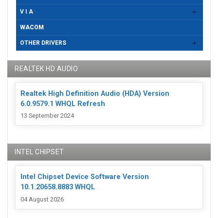
V I A
WACOM
OTHER DRIVERS
REALTEK HD AUDIO
Realtek High Definition Audio (HDA) Version
6.0.9579.1 WHQL Refresh
13 September 2024
INTEL CHIPSET
Intel Chipset Device Software Version
10.1.20658.8883 WHQL
04 August 2026