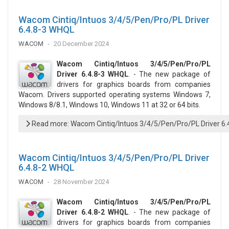
Wacom Cintiq/Intuos 3/4/5/Pen/Pro/PL Driver
6.4.8-3 WHQL
WACOM
20 December 2024
Wacom Cintiq/Intuos 3/4/5/Pen/Pro/PL
Driver 6.4.8-3 WHQL
. - The new package of
drivers for graphics boards from companies
Wacom. Drivers supported operating systems Windows 7,
Windows 8/8.1, Windows 10, Windows 11 at 32 or 64 bits.
Read more: Wacom Cintiq/Intuos 3/4/5/Pen/Pro/PL Driver 6
Wacom Cintiq/Intuos 3/4/5/Pen/Pro/PL Driver
6.4.8-2 WHQL
WACOM
28 November 2024
Wacom Cintiq/Intuos 3/4/5/Pen/Pro/PL
Driver 6.4.8-2 WHQL
. - The new package of
drivers for graphics boards from companies