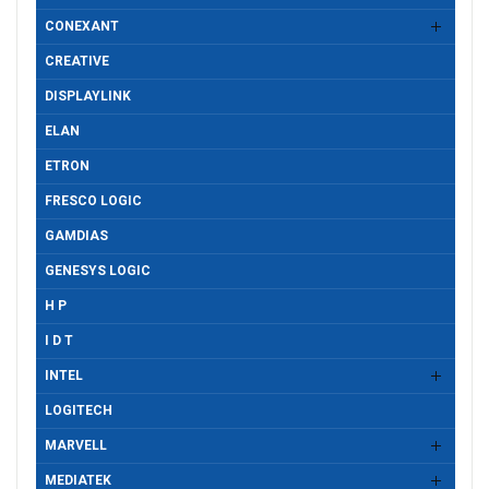
CONEXANT
CREATIVE
DISPLAYLINK
ELAN
ETRON
FRESCO LOGIC
GAMDIAS
GENESYS LOGIC
H P
I D T
INTEL
LOGITECH
MARVELL
MEDIATEK