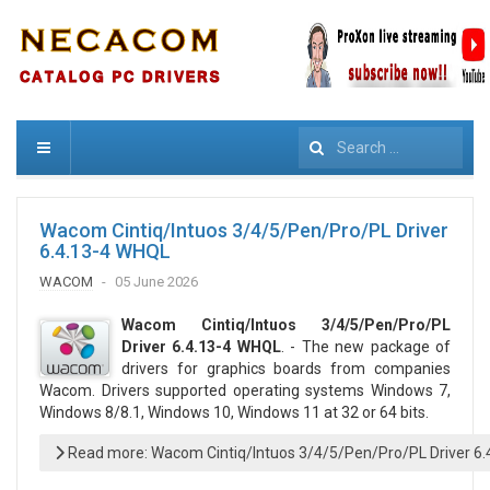
Search
Wacom Cintiq/Intuos 3/4/5/Pen/Pro/PL Driver
6.4.13-4 WHQL
WACOM
05 June 2026
Wacom Cintiq/Intuos 3/4/5/Pen/Pro/PL
Driver 6.4.13-4 WHQL
. - The new package of
drivers for graphics boards from companies
Wacom. Drivers supported operating systems Windows 7,
Windows 8/8.1, Windows 10, Windows 11 at 32 or 64 bits.
Read more: Wacom Cintiq/Intuos 3/4/5/Pen/Pro/PL Driver 6