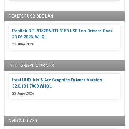
REALTEK USB GBE LAN
Realtek RTL8152B&RTL8153 USB Lan Drivers Pack
23.06.2026. WHQL
23 June 2026
INTEL GRAPHIC DRIVER
Intel UHD, Iris & Arc Graphics Drivers Version
32.0.101.7088 WHQL
23 June 2026
NVIDIA DRIVER