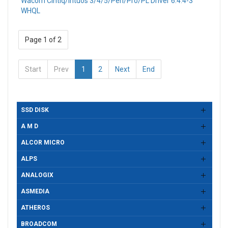
Wacom Cintiq/Intuos 3/4/5/Pen/Pro/PL Driver 6.4.4-3
WHQL
Page 1 of 2
Start
Prev
1
2
Next
End
SSD DISK
A M D
ALCOR MICRO
ALPS
ANALOGIX
ASMEDIA
ATHEROS
BROADCOM