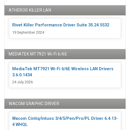
ATHEROS KILLER LAN
Rivet Killer Performance Driver Suite 35.24.5532
19 September 2024
MEDIATEK MT7921 Wi-Fi 6/6E
MediaTek MT7921 Wi-Fi 6/6E Wireless LAN Drivers
3.6.0.1434
24 July 2026
WACOM GRAPHIC DRIVER
Wacom Cintiq/Intuos 3/4/5/Pen/Pro/PL Driver 6.4.13-
4 WHQL