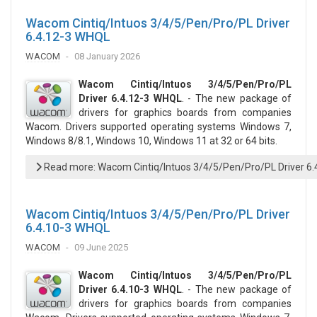
Wacom Cintiq/Intuos 3/4/5/Pen/Pro/PL Driver
6.4.12-3 WHQL
WACOM
08 January 2026
Wacom Cintiq/Intuos 3/4/5/Pen/Pro/PL
Driver 6.4.12-3 WHQL
. - The new package of
drivers for graphics boards from companies
Wacom. Drivers supported operating systems Windows 7,
Windows 8/8.1, Windows 10, Windows 11 at 32 or 64 bits.
Read more: Wacom Cintiq/Intuos 3/4/5/Pen/Pro/PL Driver 6
Wacom Cintiq/Intuos 3/4/5/Pen/Pro/PL Driver
6.4.10-3 WHQL
WACOM
09 June 2025
Wacom Cintiq/Intuos 3/4/5/Pen/Pro/PL
Driver 6.4.10-3 WHQL
. - The new package of
drivers for graphics boards from companies