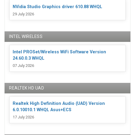
NVidia Studio Graphics driver 610.88 WHQL
29 July 2026
INTEL WIRELESS
Intel PROSet/Wireless WiFi Software Version
24.60.0.3 WHQL
07 July 2026
REALTEK HD UAD
Realtek High Definition Audio (UAD) Version
6.0.10010.1 WHQL Asus+ECS
17 July 2026