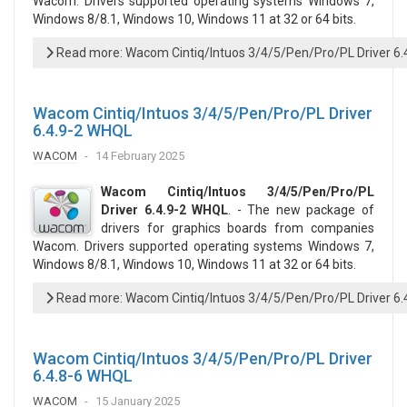
Wacom. Drivers supported operating systems Windows 7,
Windows 8/8.1, Windows 10, Windows 11 at 32 or 64 bits.
Read more: Wacom Cintiq/Intuos 3/4/5/Pen/Pro/PL Driver 6
Wacom Cintiq/Intuos 3/4/5/Pen/Pro/PL Driver
6.4.9-2 WHQL
WACOM
14 February 2025
Wacom Cintiq/Intuos 3/4/5/Pen/Pro/PL
Driver 6.4.9-2 WHQL
. - The new package of
drivers for graphics boards from companies
Wacom. Drivers supported operating systems Windows 7,
Windows 8/8.1, Windows 10, Windows 11 at 32 or 64 bits.
Read more: Wacom Cintiq/Intuos 3/4/5/Pen/Pro/PL Driver 6
Wacom Cintiq/Intuos 3/4/5/Pen/Pro/PL Driver
6.4.8-6 WHQL
WACOM
15 January 2025