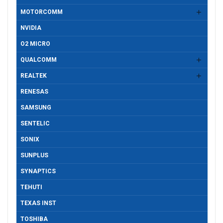
MOTORCOMM
NVIDIA
O2 MICRO
QUALCOMM
REALTEK
RENESAS
SAMSUNG
SENTELIC
SONIX
SUNPLUS
SYNAPTICS
TEHUTI
TEXAS INST
TOSHIBA