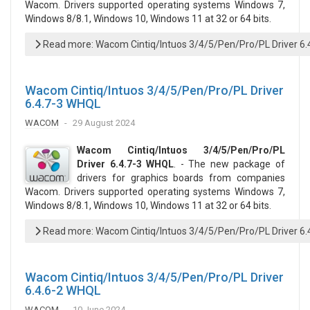
Wacom. Drivers supported operating systems Windows 7,
Windows 8/8.1, Windows 10, Windows 11 at 32 or 64 bits.
Read more: Wacom Cintiq/Intuos 3/4/5/Pen/Pro/PL Driver 6
Wacom Cintiq/Intuos 3/4/5/Pen/Pro/PL Driver
6.4.7-3 WHQL
WACOM
29 August 2024
Wacom Cintiq/Intuos 3/4/5/Pen/Pro/PL
Driver 6.4.7-3 WHQL
. - The new package of
drivers for graphics boards from companies
Wacom. Drivers supported operating systems Windows 7,
Windows 8/8.1, Windows 10, Windows 11 at 32 or 64 bits.
Read more: Wacom Cintiq/Intuos 3/4/5/Pen/Pro/PL Driver 6
Wacom Cintiq/Intuos 3/4/5/Pen/Pro/PL Driver
6.4.6-2 WHQL
WACOM
10 June 2024