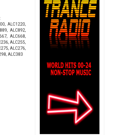
:
00, ALC1220,
889, ALC892,
667, ALC668,
C236, ALC255,
C275, ALC276,
298, ALC383