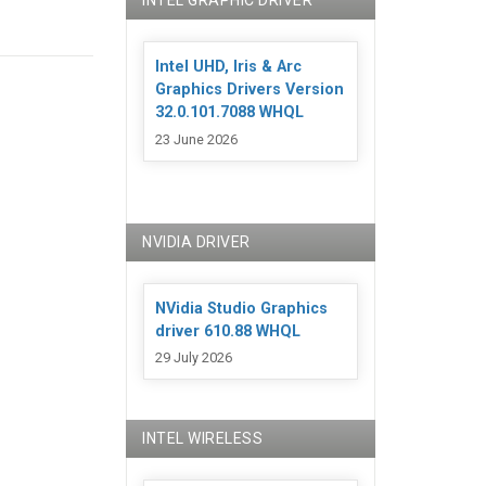
INTEL GRAPHIC DRIVER
Intel UHD, Iris & Arc
Graphics Drivers Version
32.0.101.7088 WHQL
23 June 2026
NVIDIA DRIVER
NVidia Studio Graphics
driver 610.88 WHQL
29 July 2026
INTEL WIRELESS