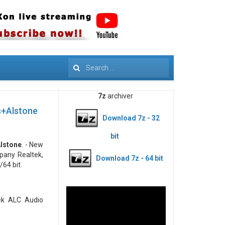
Search
7z
archiver
s+Alstone
Download 7z - 32
bit
Alstone
. - New
pany Realtek,
Download 7z - 64 bit
64 bit.
tek ALC Audio