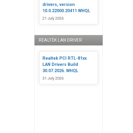
drivers, version
10.0.22000.20411 WHQL
21 July 2026
REALTEK LAN DRIVER
Realtek PCI RTL-81xx
LAN Drivers Build
30.07.2026. WHQL
31 July 2026