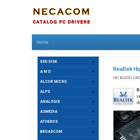
Home
SSD DISK
Realtek Hi
A M D
HD AUDIO UA
ALCOR MICRO
R
ALPS
v
ANALOGIX
d
ASMEDIA
ATHEROS
BROADCOM