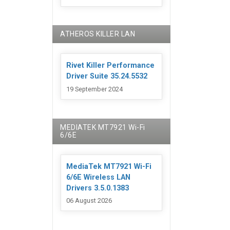
ATHEROS KILLER LAN
Rivet Killer Performance
Driver Suite 35.24.5532
19 September 2024
MEDIATEK MT7921 Wi-Fi
6/6E
MediaTek MT7921 Wi-Fi
6/6E Wireless LAN
Drivers 3.5.0.1383
06 August 2026