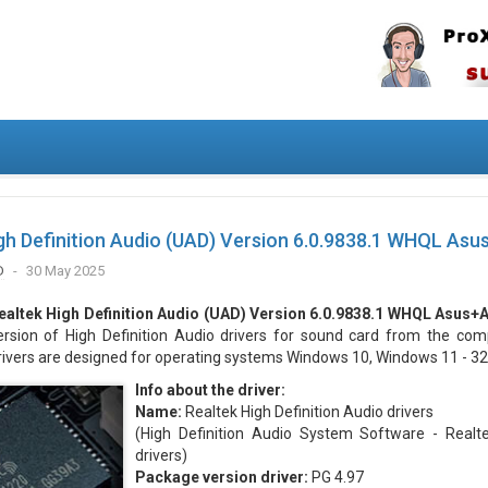
gh Definition Audio (UAD) Version 6.0.9838.1 WHQL Asu
D
30 May 2025
ealtek High Definition Audio (UAD) Version 6.0.9838.1 WHQL Asus+
ersion of High Definition Audio drivers for sound card from the com
rivers are designed for operating systems Windows 10, Windows 11 - 32/
Info about the driver:
Name:
Realtek High Definition Audio drivers
(High Definition Audio System Software - Real
drivers)
Package version driver:
PG 4.97