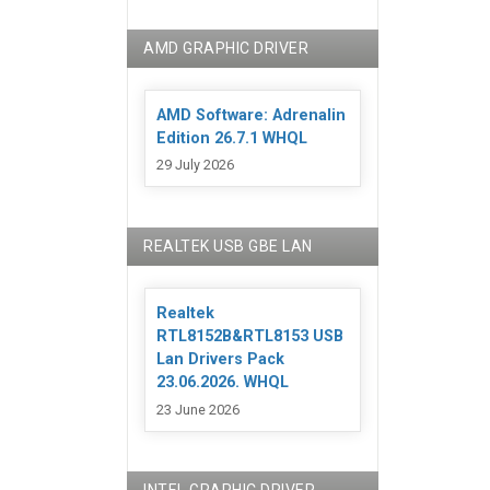
AMD GRAPHIC DRIVER
AMD Software: Adrenalin
Edition 26.7.1 WHQL
29 July 2026
REALTEK USB GBE LAN
Realtek
RTL8152B&RTL8153 USB
Lan Drivers Pack
23.06.2026. WHQL
23 June 2026