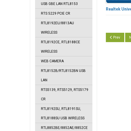
USB GBE LAN RTL8153
Realtek Univ
RTS 5229 PCIE CR
RTL8192EU/8813AU
WIRELESS
Previous arti
N
Prev
N
RTL8192CE, RTL8188CE
WIRELESS
WEB CAMERA
RTL8152B/RTL8152BN USB
LAN
RTS5139, RTS5129, RTS5179
CR
RTL8192SU, RTL8191SU,
RTL8188SU USB WIRELESS
RTL8852BE/8852AE/8852CE