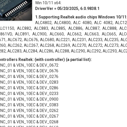
Win 10/11 x64:
DriverVer = 05/20/2025, 6.0.9838.1
1.Supporting Realtek audio chips Windows 10/11
ALC4802, ALC4800, ALC 4080, ALC 4082, ALC12
LC1150, ALC882, ALC883, ALC885, ALC886, ALC887, ALC888, ALC
861VD, ALC891, ALC900, ALC660, ALC662, ALC663, ALC665, ALC
71, ALC672, ALC676, ALC680, ALC221, ALC231, ALC233, ALC235, AL
60, ALC262, ALC267, ALC268, ALC269, ALC270, ALC272, ALC273, AL
82, ALC283, ALC284, ALC286, ALC288, ALC290, ALC292, ALC293, ALC
trollers Realtek: (with controller) (a partial list):
UNC_01 & VEN_10EC & DEV_0672
UNC_01 & VEN_10EC & DEV_0676
UNC_01 & VEN_10EC & DEV_0276
UNC_01 & VEN_10EC & DEV_0283
UNC_01 & VEN_10EC & DEV_0286
UNC_01 & VEN_10EC & DEV_0233
UNC_01 & VEN_10EC & DEV_0900
UNC_01 & VEN_10EC & DEV_0383
UNC_01 & VEN_10EC & DEV_0262
UNC_01 & VEN_10EC & DEV_0267
UNC_01 & VEN_10EC & DEV_0268