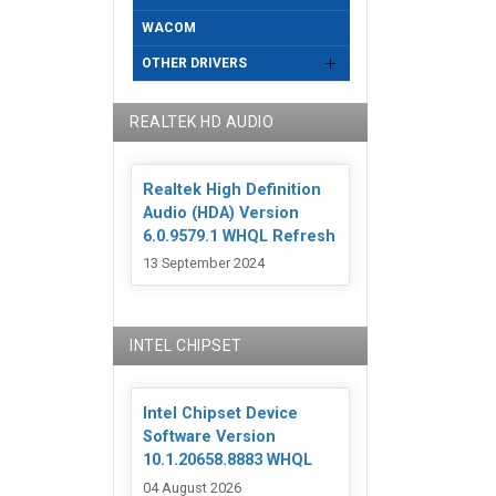
WACOM
OTHER DRIVERS
REALTEK HD AUDIO
Realtek High Definition
Audio (HDA) Version
6.0.9579.1 WHQL Refresh
13 September 2024
INTEL CHIPSET
Intel Chipset Device
Software Version
10.1.20658.8883 WHQL
04 August 2026