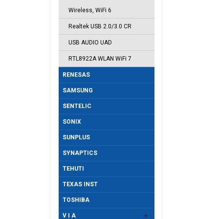
Wireless, WiFi 6
Realtek USB 2.0/3.0 CR
USB AUDIO UAD
RTL8922A WLAN WiFi 7
RENESAS
SAMSUNG
SENTELIC
SONIX
SUNPLUS
SYNAPTICS
TEHUTI
TEXAS INST
TOSHIBA
V I A