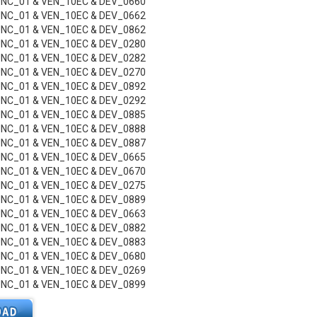
UNC_01 & VEN_10EC & DEV_0660
UNC_01 & VEN_10EC & DEV_0662
UNC_01 & VEN_10EC & DEV_0862
UNC_01 & VEN_10EC & DEV_0280
UNC_01 & VEN_10EC & DEV_0282
UNC_01 & VEN_10EC & DEV_0270
UNC_01 & VEN_10EC & DEV_0892
UNC_01 & VEN_10EC & DEV_0292
UNC_01 & VEN_10EC & DEV_0885
UNC_01 & VEN_10EC & DEV_0888
UNC_01 & VEN_10EC & DEV_0887
UNC_01 & VEN_10EC & DEV_0665
UNC_01 & VEN_10EC & DEV_0670
UNC_01 & VEN_10EC & DEV_0275
UNC_01 & VEN_10EC & DEV_0889
UNC_01 & VEN_10EC & DEV_0663
UNC_01 & VEN_10EC & DEV_0882
UNC_01 & VEN_10EC & DEV_0883
UNC_01 & VEN_10EC & DEV_0680
UNC_01 & VEN_10EC & DEV_0269
UNC_01 & VEN_10EC & DEV_0899