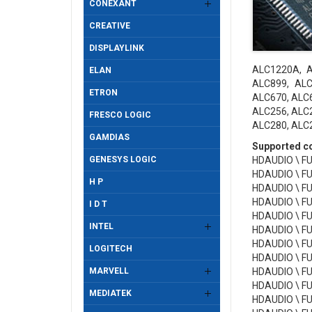
CONEXANT
CREATIVE
DISPLAYLINK
ALC1220A, A
ELAN
ALC899, ALC
ETRON
ALC670, ALC6
ALC256, ALC2
FRESCO LOGIC
ALC280, ALC2
GAMDIAS
Supported con
GENESYS LOGIC
HDAUDIO \ F
HDAUDIO \ F
H P
HDAUDIO \ F
HDAUDIO \ F
I D T
HDAUDIO \ F
INTEL
HDAUDIO \ F
HDAUDIO \ F
LOGITECH
HDAUDIO \ F
MARVELL
HDAUDIO \ F
HDAUDIO \ F
MEDIATEK
HDAUDIO \ F