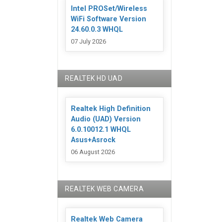
Intel PROSet/Wireless
WiFi Software Version
24.60.0.3 WHQL
07 July 2026
REALTEK HD UAD
Realtek High Definition
Audio (UAD) Version
6.0.10012.1 WHQL
Asus+Asrock
06 August 2026
REALTEK WEB CAMERA
Realtek Web Camera