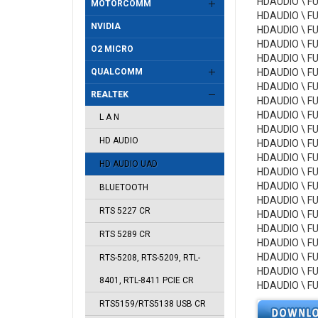
HDAUDIO \ F
MOTORCOMM
HDAUDIO \ F
NVIDIA
HDAUDIO \ F
HDAUDIO \ F
O2 MICRO
HDAUDIO \ F
QUALCOMM
HDAUDIO \ F
HDAUDIO \ F
REALTEK
HDAUDIO \ F
HDAUDIO \ F
L A N
HDAUDIO \ F
HD AUDIO
HDAUDIO \ F
HDAUDIO \ F
HD AUDIO UAD
HDAUDIO \ F
HDAUDIO \ F
BLUETOOTH
HDAUDIO \ F
RTS 5227 CR
HDAUDIO \ F
HDAUDIO \ F
RTS 5289 CR
HDAUDIO \ F
HDAUDIO \ F
RTS-5208, RTS-5209, RTL-
HDAUDIO \ F
8401, RTL-8411 PCIE CR
HDAUDIO \ F
RTS5159/RTS5138 USB CR