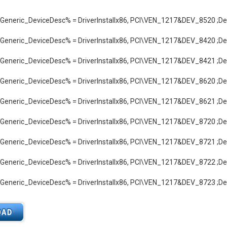
neric_DeviceDesc% = DriverInstallx86, PCI\VEN_1217&DEV_8520 ;Def
neric_DeviceDesc% = DriverInstallx86, PCI\VEN_1217&DEV_8420 ;Def
neric_DeviceDesc% = DriverInstallx86, PCI\VEN_1217&DEV_8421 ;Def
neric_DeviceDesc% = DriverInstallx86, PCI\VEN_1217&DEV_8620 ;Def
neric_DeviceDesc% = DriverInstallx86, PCI\VEN_1217&DEV_8621 ;Def
neric_DeviceDesc% = DriverInstallx86, PCI\VEN_1217&DEV_8720 ;Def
neric_DeviceDesc% = DriverInstallx86, PCI\VEN_1217&DEV_8721 ;Def
neric_DeviceDesc% = DriverInstallx86, PCI\VEN_1217&DEV_8722 ;Def
neric_DeviceDesc% = DriverInstallx86, PCI\VEN_1217&DEV_8723 ;Def