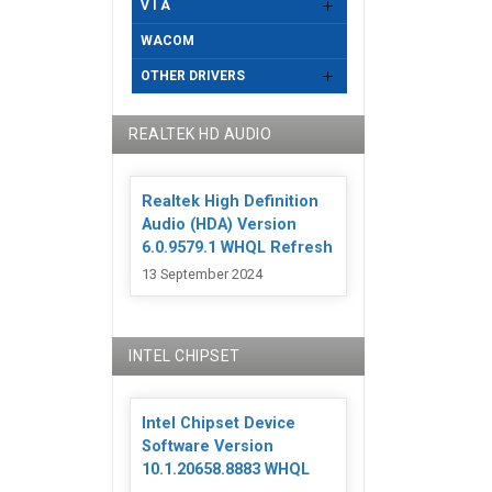
V I A
WACOM
OTHER DRIVERS
REALTEK HD AUDIO
Realtek High Definition
Audio (HDA) Version
6.0.9579.1 WHQL Refresh
13 September 2024
INTEL CHIPSET
Intel Chipset Device
Software Version
10.1.20658.8883 WHQL