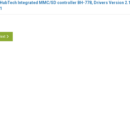
ubTech Integrated MMC/SD controller BH-778, Drivers Version 2.
1
icle: O2Micro CR BH-778, Version 2.1.101.10670 Update
ext article: O2Micro CR BH-778, Version 2.1.101.10660
ext