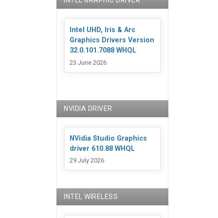
INTEL GRAPHIC DRIVER
Intel UHD, Iris & Arc
Graphics Drivers Version
32.0.101.7088 WHQL
23 June 2026
NVIDIA DRIVER
NVidia Studio Graphics
driver 610.88 WHQL
29 July 2026
INTEL WIRELESS