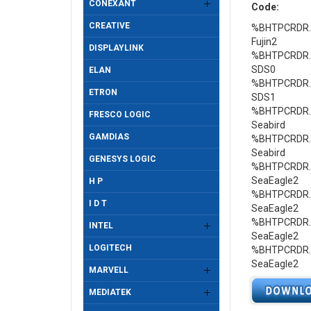
CONEXANT
Code:
CREATIVE
%BHTPCRDR.Ge
Fujin2
DISPLAYLINK
%BHTPCRDR.Ge
SDS0
ELAN
%BHTPCRDR.Ge
ETRON
SDS1
%BHTPCRDR.Ge
FRESCO LOGIC
Seabird
GAMDIAS
%BHTPCRDR.Ge
Seabird
GENESYS LOGIC
%BHTPCRDR.Ge
SeaEagle2
H P
%BHTPCRDR.Ge
I D T
SeaEagle2
%BHTPCRDR.Ge
INTEL
SeaEagle2
LOGITECH
%BHTPCRDR.Ge
SeaEagle2
MARVELL
MEDIATEK