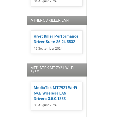
04 August 2026
ATHEROS KILLER LAN
Rivet Killer Performance
Driver Suite 35.24.5532
19 September 2024
MEDIATEK MT7921 Wi-Fi
6/6E
MediaTek MT7921 Wi-Fi
6/6E Wireless LAN
Drivers 3.5.0.1383
06 August 2026