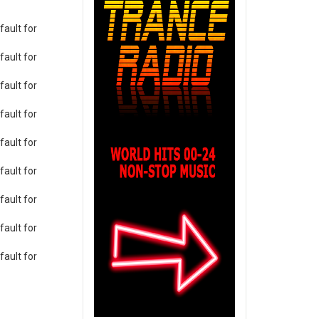
ault for
ault for
ault for
ault for
ault for
ault for
ault for
ault for
ault for