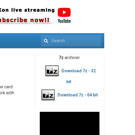
Search
7z
archiver
Download 7z - 32
bit
he card
ork with
Download 7z - 64 bit