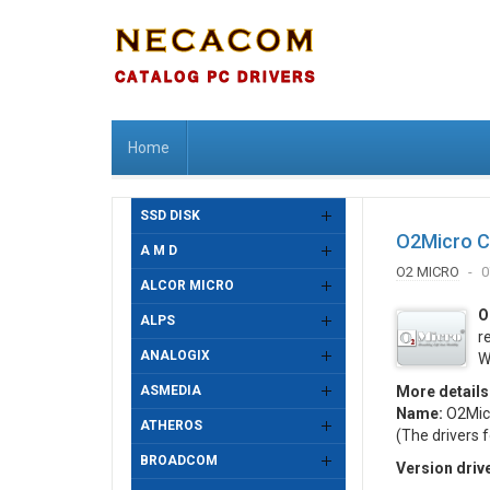
Home
SSD DISK
O2Micro C
A M D
O2 MICRO
0
ALCOR MICRO
O
ALPS
r
ANALOGIX
W
ASMEDIA
More details
Name:
O2Micr
ATHEROS
(The drivers 
BROADCOM
Version driv