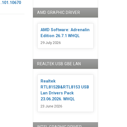
1.101.10670
AMD GRAPHIC DRIVER
AMD Software: Adrenalin
Edition 26.7.1 WHQL
29 July 2026
REALTEK USB GBE LAN
Realtek
RTL8152B&RTL8153 USB
Lan Drivers Pack
23.06.2026. WHQL
23 June 2026