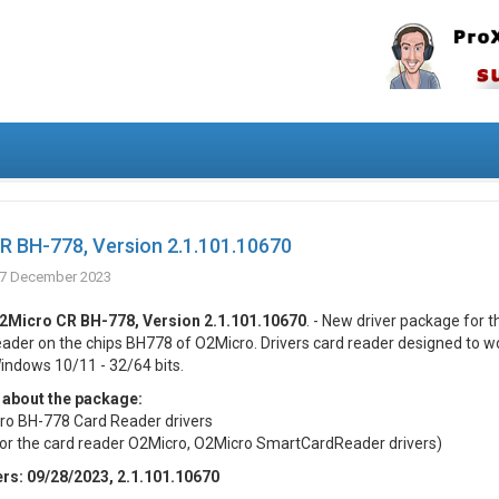
R BH-778, Version 2.1.101.10670
7 December 2023
2Micro CR BH-778, Version 2.1.101.10670
. - New driver package for t
eader on the chips BH778 of O2Micro. Drivers card reader designed to w
indows 10/11 - 32/64 bits.
 about the package:
o BH-778 Card Reader drivers
for the card reader O2Micro, O2Micro SmartCardReader drivers)
ers: 09/28/2023, 2.1.101.10670