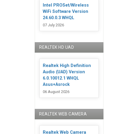
Intel PROSet/Wireless
WiFi Software Version
24.60.0.3 WHQL
07 July 2026
REALTEK HD UAD
Realtek High Definition
Audio (UAD) Version
6.0.10012.1 WHQL
Asus+Asrock
06 August 2026
REALTEK WEB CAMERA
Realtek Web Camera