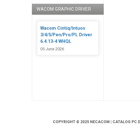
WACOM GRAPHIC DRIVER
Wacom Cintiq/Intuos
3/4/5/Pen/Pro/PL Driver
6.4.13-4 WHQL
05 June 2026
COPYRIGHT © 2025 NECACOM | CATALOG PC DR