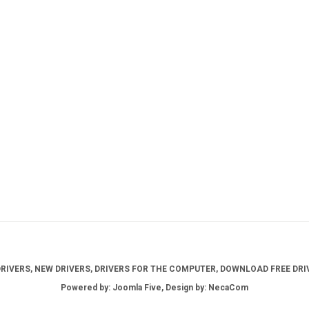
IVERS, NEW DRIVERS, DRIVERS FOR THE COMPUTER, DOWNLOAD FREE DRIV
Powered by: Joomla Five, Design by: NecaCom