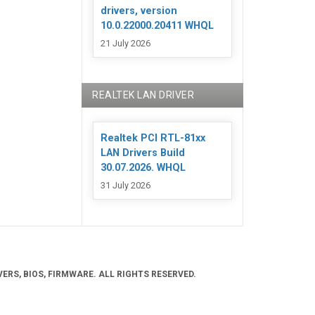
drivers, version
10.0.22000.20411 WHQL
21 July 2026
REALTEK LAN DRIVER
Realtek PCI RTL-81xx
LAN Drivers Build
30.07.2026. WHQL
31 July 2026
ERS, BIOS, FIRMWARE. ALL RIGHTS RESERVED.