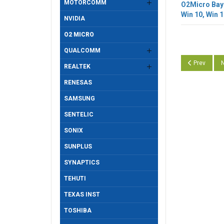
MOTORCOMM
O2Micro BayH
Win 10, Win 1
NVIDIA
O2 MICRO
QUALCOMM
Previous art
N
Prev
N
REALTEK
RENESAS
SAMSUNG
SENTELIC
SONIX
SUNPLUS
SYNAPTICS
TEHUTI
TEXAS INST
TOSHIBA