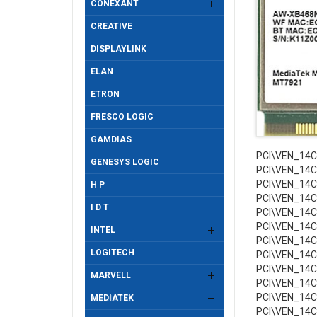
CONEXANT
CREATIVE
DISPLAYLINK
ELAN
ETRON
FRESCO LOGIC
GAMDIAS
PCI\VEN_14
GENESYS LOGIC
PCI\VEN_14
PCI\VEN_14
H P
PCI\VEN_14
I D T
PCI\VEN_14
PCI\VEN_14
INTEL
PCI\VEN_14
LOGITECH
PCI\VEN_14
PCI\VEN_14
MARVELL
PCI\VEN_14
PCI\VEN_14
MEDIATEK
PCI\VEN_14