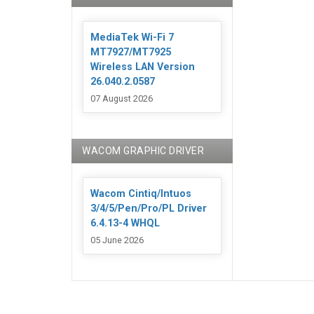
MediaTek Wi-Fi 7
MT7927/MT7925
Wireless LAN Version
26.040.2.0587
07 August 2026
WACOM GRAPHIC DRIVER
Wacom Cintiq/Intuos
3/4/5/Pen/Pro/PL Driver
6.4.13-4 WHQL
05 June 2026