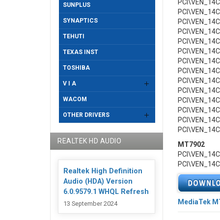
PCI\VEN_14
SUNPLUS
PCI\VEN_14
SYNAPTICS
PCI\VEN_14
PCI\VEN_14
TEHUTI
PCI\VEN_14
PCI\VEN_14
TEXAS INST
PCI\VEN_14
TOSHIBA
PCI\VEN_14
PCI\VEN_14
V I A
PCI\VEN_14
WACOM
PCI\VEN_14
PCI\VEN_14
OTHER DRIVERS
PCI\VEN_14
PCI\VEN_14
REALTEK HD AUDIO
MT7902
PCI\VEN_14
PCI\VEN_14
Realtek High Definition
Audio (HDA) Version
6.0.9579.1 WHQL Refresh
MediaTek MT7
13 September 2024