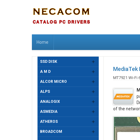
Home
SSD DISK
MediaTek M
A M D
MT7921 Wi-Fi 
ALCOR MICRO
M
ALPS
p
ANALOGIX
D
of the networ
ASMEDIA
ATHEROS
BROADCOM