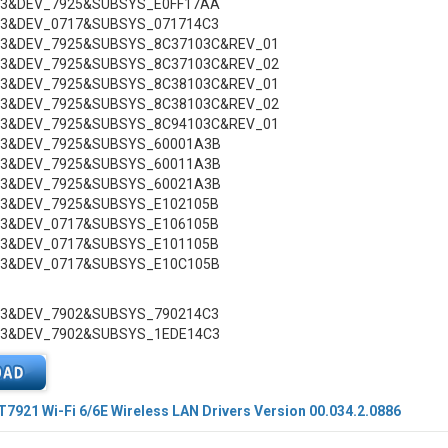
C3&DEV_7925&SUBSYS_E0FF17AA
C3&DEV_0717&SUBSYS_071714C3
C3&DEV_7925&SUBSYS_8C37103C&REV_01
C3&DEV_7925&SUBSYS_8C37103C&REV_02
C3&DEV_7925&SUBSYS_8C38103C&REV_01
C3&DEV_7925&SUBSYS_8C38103C&REV_02
C3&DEV_7925&SUBSYS_8C94103C&REV_01
C3&DEV_7925&SUBSYS_60001A3B
C3&DEV_7925&SUBSYS_60011A3B
C3&DEV_7925&SUBSYS_60021A3B
C3&DEV_7925&SUBSYS_E102105B
C3&DEV_0717&SUBSYS_E106105B
C3&DEV_0717&SUBSYS_E101105B
C3&DEV_0717&SUBSYS_E10C105B
C3&DEV_7902&SUBSYS_790214C3
C3&DEV_7902&SUBSYS_1EDE14C3
921 Wi-Fi 6/6E Wireless LAN Drivers Version 00.034.2.0886