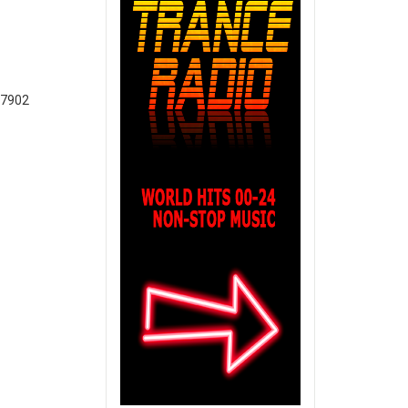
T7902