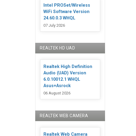
Intel PROSet/Wireless
WiFi Software Version
24.60.0.3 WHQL
07 July 2026
REALTEK HD UAD
Realtek High Definition
Audio (UAD) Version
6.0.10012.1 WHQL
Asus+Asrock
06 August 2026
REALTEK WEB CAMERA
Realtek Web Camera