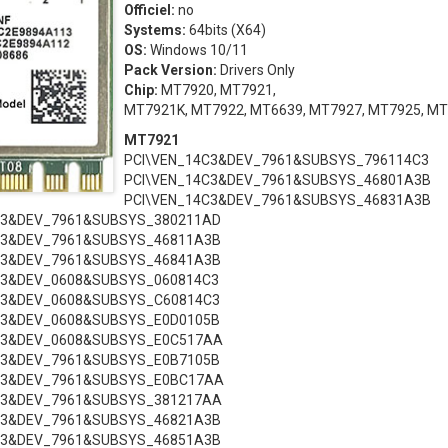
Officiel:
no
Systems:
64bits (X64)
OS:
Windows 10/11
Pack Version:
Drivers Only
Chip:
MT7920, MT7921,
MT7921K, MT7922, MT6639, MT7927, MT7925, M
MT7921
PCI\VEN_14C3&DEV_7961&SUBSYS_796114C3
PCI\VEN_14C3&DEV_7961&SUBSYS_46801A3B
PCI\VEN_14C3&DEV_7961&SUBSYS_46831A3B
C3&DEV_7961&SUBSYS_380211AD
C3&DEV_7961&SUBSYS_46811A3B
C3&DEV_7961&SUBSYS_46841A3B
C3&DEV_0608&SUBSYS_060814C3
C3&DEV_0608&SUBSYS_C60814C3
C3&DEV_0608&SUBSYS_E0D0105B
C3&DEV_0608&SUBSYS_E0C517AA
C3&DEV_7961&SUBSYS_E0B7105B
C3&DEV_7961&SUBSYS_E0BC17AA
C3&DEV_7961&SUBSYS_381217AA
C3&DEV_7961&SUBSYS_46821A3B
C3&DEV_7961&SUBSYS_46851A3B