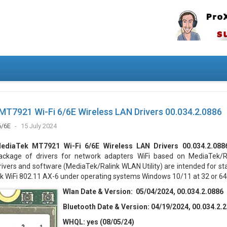
T7921 Wi-Fi 6/6E Wireless LAN Drivers 00.034.2.0886
6/6E
15 July 2024
ediaTek MT7921 Wi-Fi 6/6E Wireless LAN Drivers 00.034.2.088
ackage of drivers for network adapters WiFi based on MediaTek/Ra
rivers and software (MediaTek/Ralink WLAN Utility) are intended for st
k WiFi 802.11 AX-6 under operating systems Windows 10/11 at 32 or 64 
Wlan Date & Version: 05/04/2024, 00.034.2.0886
Bluetooth Date & Version: 04/19/2024, 00.034.2.
WHQL:
yes (08/05/24)