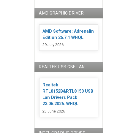
AMD GRAPHIC DRIVER
AMD Software: Adrenalin
Edition 26.7.1 WHQL
29 July 2026
REALTEK USB GBE LAN
Realtek
RTL8152B&RTL8153 USB
Lan Drivers Pack
23.06.2026. WHQL
23 June 2026