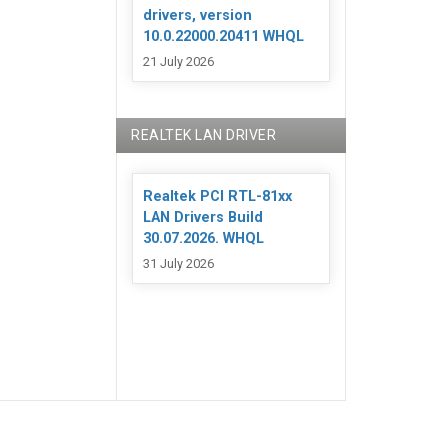
drivers, version
10.0.22000.20411 WHQL
21 July 2026
REALTEK LAN DRIVER
Realtek PCI RTL-81xx
LAN Drivers Build
30.07.2026. WHQL
31 July 2026