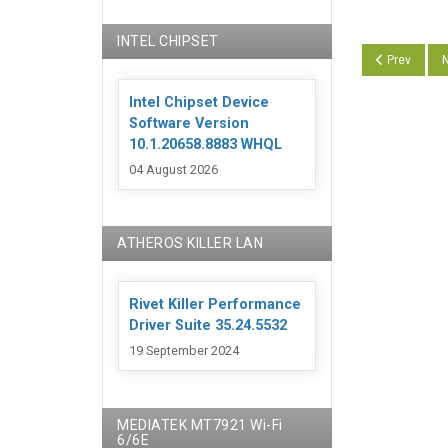
INTEL CHIPSET
Previous art
N
Prev
N
Intel Chipset Device
Software Version
10.1.20658.8883 WHQL
04 August 2026
ATHEROS KILLER LAN
Rivet Killer Performance
Driver Suite 35.24.5532
19 September 2024
MEDIATEK MT7921 Wi-Fi
6/6E