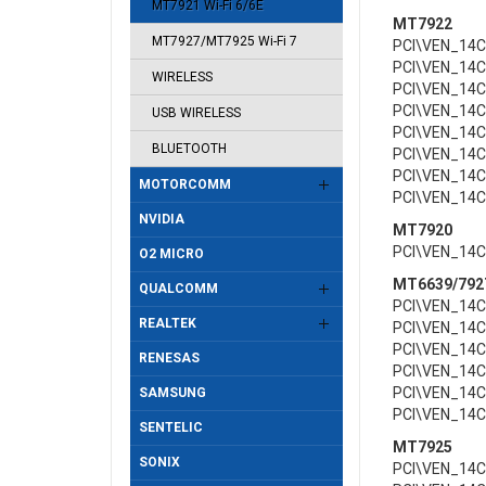
MT7921 Wi-Fi 6/6E
MT7922
MT7927/MT7925 Wi-Fi 7
PCI\VEN_14
PCI\VEN_14
WIRELESS
PCI\VEN_14
PCI\VEN_14
USB WIRELESS
PCI\VEN_14
BLUETOOTH
PCI\VEN_14
PCI\VEN_14
MOTORCOMM
PCI\VEN_14
NVIDIA
MT7920
PCI\VEN_14
O2 MICRO
MT6639/792
QUALCOMM
PCI\VEN_14
REALTEK
PCI\VEN_14
PCI\VEN_14
RENESAS
PCI\VEN_14
PCI\VEN_14
SAMSUNG
PCI\VEN_14
SENTELIC
MT7925
SONIX
PCI\VEN_14