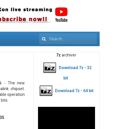
Search
7z
archiver
Download 7z - 32
bit
6
. - The new
link chipset.
Download 7z - 64 bit
able operation
bits.
235