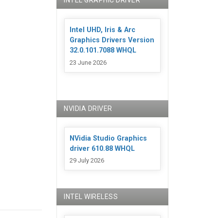
INTEL GRAPHIC DRIVER
Intel UHD, Iris & Arc
Graphics Drivers Version
32.0.101.7088 WHQL
23 June 2026
NVIDIA DRIVER
NVidia Studio Graphics
driver 610.88 WHQL
29 July 2026
INTEL WIRELESS