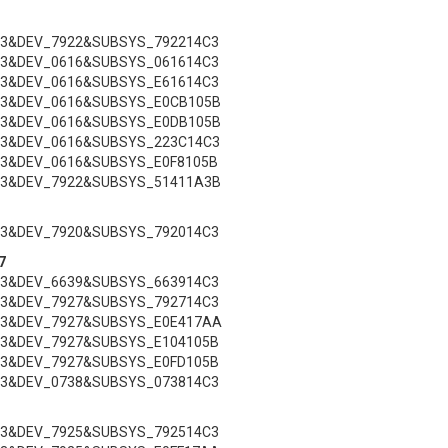
C3&DEV_7922&SUBSYS_792214C3
C3&DEV_0616&SUBSYS_061614C3
C3&DEV_0616&SUBSYS_E61614C3
C3&DEV_0616&SUBSYS_E0CB105B
C3&DEV_0616&SUBSYS_E0DB105B
C3&DEV_0616&SUBSYS_223C14C3
C3&DEV_0616&SUBSYS_E0F8105B
C3&DEV_7922&SUBSYS_51411A3B
C3&DEV_7920&SUBSYS_792014C3
7
C3&DEV_6639&SUBSYS_663914C3
C3&DEV_7927&SUBSYS_792714C3
C3&DEV_7927&SUBSYS_E0E417AA
C3&DEV_7927&SUBSYS_E104105B
C3&DEV_7927&SUBSYS_E0FD105B
C3&DEV_0738&SUBSYS_073814C3
C3&DEV_7925&SUBSYS_792514C3