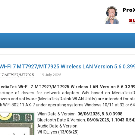
Wi-Fi 7 MT7927/MT7925 Wireless LAN Version 5.6.0.39
i 7 MT7927/MT7925
19 July 2025
ediaTek Wi-Fi 7 MT7927/MT7925 Wireless LAN Version 5.6.0.39
ackage of drivers for network adapters WiFi based on MediaTek/Ra
rivers and software (MediaTek/Ralink WLAN Utility) are intended for st
k WiFi 802.11 AX-7 under operating systems Windows 10/11 at 32 or 64 
Wlan Date & Version:
06/06/2025, 5.6.0.3998
Bluetooth Date & Version:
06/06/2025, 1.1043.0.54
Audio Date & Version:
WHQL: yes (
13/06/25
)