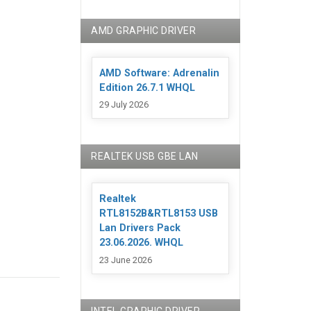
AMD GRAPHIC DRIVER
AMD Software: Adrenalin
Edition 26.7.1 WHQL
29 July 2026
REALTEK USB GBE LAN
Realtek
RTL8152B&RTL8153 USB
Lan Drivers Pack
23.06.2026. WHQL
23 June 2026