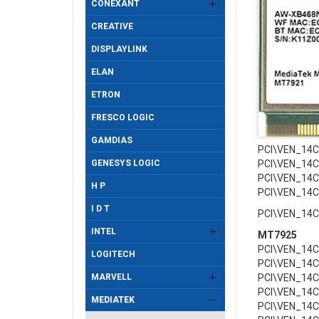
CONEXANT
CREATIVE
DISPLAYLINK
ELAN
ETRON
FRESCO LOGIC
GAMDIAS
PCI\VEN_14
GENESYS LOGIC
PCI\VEN_14
PCI\VEN_14
H P
PCI\VEN_14
I D T
PCI\VEN_14
INTEL
MT7925
PCI\VEN_14
LOGITECH
PCI\VEN_14
MARVELL
PCI\VEN_14
PCI\VEN_14
MEDIATEK
PCI\VEN_14