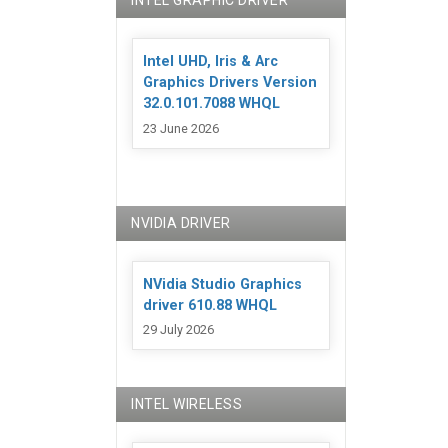
INTEL GRAPHIC DRIVER
Intel UHD, Iris & Arc
Graphics Drivers Version
32.0.101.7088 WHQL
23 June 2026
NVIDIA DRIVER
NVidia Studio Graphics
driver 610.88 WHQL
29 July 2026
INTEL WIRELESS