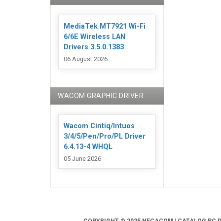
MediaTek MT7921 Wi-Fi
6/6E Wireless LAN
Drivers 3.5.0.1383
06 August 2026
WACOM GRAPHIC DRIVER
Wacom Cintiq/Intuos
3/4/5/Pen/Pro/PL Driver
6.4.13-4 WHQL
05 June 2026
COPYRIGHT © 2025 NECACOM | CATALOG PC DR