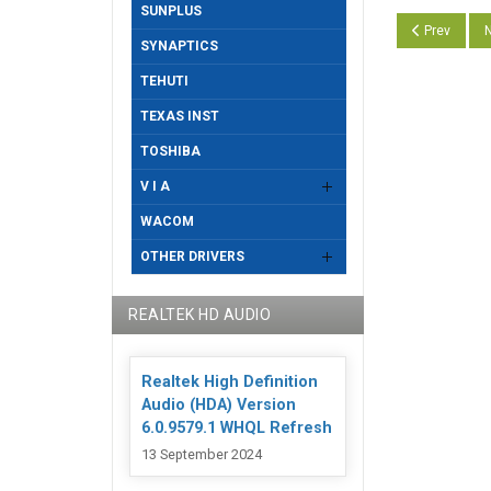
SUNPLUS
Previous art
N
Prev
N
SYNAPTICS
TEHUTI
TEXAS INST
TOSHIBA
V I A
WACOM
OTHER DRIVERS
REALTEK HD AUDIO
Realtek High Definition
Audio (HDA) Version
6.0.9579.1 WHQL Refresh
13 September 2024