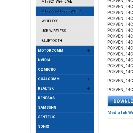
PCI\VEN_14
MT7921 Wi-Fi 6/6E
PCI\VEN_14
MT7927/MT7925 Wi-Fi 7
PCI\VEN_14
PCI\VEN_14
WIRELESS
PCI\VEN_14
PCI\VEN_14
USB WIRELESS
PCI\VEN_14
BLUETOOTH
PCI\VEN_14
PCI\VEN_14
MOTORCOMM
PCI\VEN_14
PCI\VEN_14
NVIDIA
PCI\VEN_14
O2 MICRO
PCI\VEN_14
QUALCOMM
PCI\VEN_14
REALTEK
PCI\VEN_14
RENESAS
SAMSUNG
MediaTek Wi
SENTELIC
SONIX