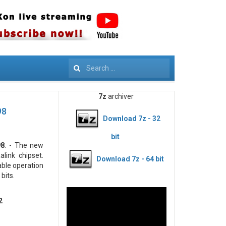
Search
7z
archiver
98
Download 7z - 32
bit
98
. - The new
link chipset.
Download 7z - 64 bit
able operation
bits.
2