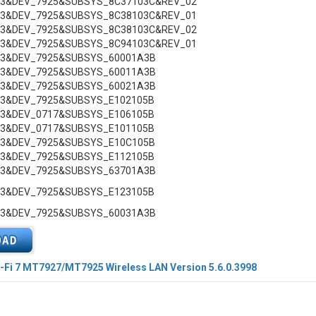
C3&DEV_7925&SUBSYS_8C37103C&REV_02
C3&DEV_7925&SUBSYS_8C38103C&REV_01
C3&DEV_7925&SUBSYS_8C38103C&REV_02
C3&DEV_7925&SUBSYS_8C94103C&REV_01
C3&DEV_7925&SUBSYS_60001A3B
C3&DEV_7925&SUBSYS_60011A3B
C3&DEV_7925&SUBSYS_60021A3B
C3&DEV_7925&SUBSYS_E102105B
C3&DEV_0717&SUBSYS_E106105B
C3&DEV_0717&SUBSYS_E101105B
C3&DEV_7925&SUBSYS_E10C105B
C3&DEV_7925&SUBSYS_E112105B
C3&DEV_7925&SUBSYS_63701A3B
C3&DEV_7925&SUBSYS_E123105B
C3&DEV_7925&SUBSYS_60031A3B
-Fi 7 MT7927/MT7925 Wireless LAN Version 5.6.0.3998