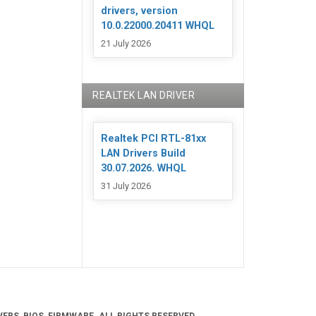
drivers, version
10.0.22000.20411 WHQL
21 July 2026
REALTEK LAN DRIVER
Realtek PCI RTL-81xx
LAN Drivers Build
30.07.2026. WHQL
31 July 2026
ERS, BIOS, FIRMWARE. ALL RIGHTS RESERVED.