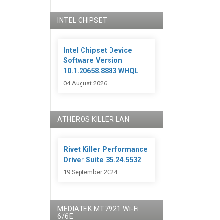
INTEL CHIPSET
Intel Chipset Device
Software Version
10.1.20658.8883 WHQL
04 August 2026
ATHEROS KILLER LAN
Rivet Killer Performance
Driver Suite 35.24.5532
19 September 2024
MEDIATEK MT7921 Wi-Fi
6/6E