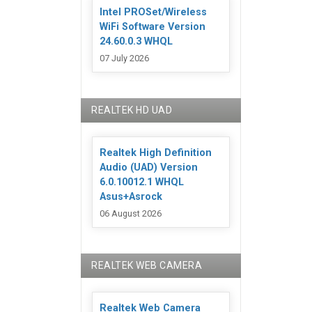
Intel PROSet/Wireless
WiFi Software Version
24.60.0.3 WHQL
07 July 2026
REALTEK HD UAD
Realtek High Definition
Audio (UAD) Version
6.0.10012.1 WHQL
Asus+Asrock
06 August 2026
REALTEK WEB CAMERA
Realtek Web Camera