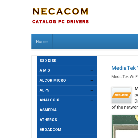
Home
SSD DISK
MediaTek 
A M D
MediaTek Wi-F
ALCOR MICRO
M
ALPS
p
ANALOGIX
D
of the networ
ASMEDIA
ATHEROS
BROADCOM