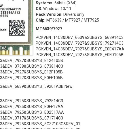
Systems:
64bits (X64)
OS:
Windows 10/11
Pack Version:
Drivers only
Chip:
MT6639 / MT7927 / MT7925
MT6639/7927
PCI\VEN_14C3&DEV_6639&SUBSYS_663914C3
PCI\VEN_14C3&DEV_7927&SUBSYS_792714C3
PCI\VEN_14C3&DEV_7927&SUBSYS_E0E417AA
PCI\VEN_14C3&DEV_7927&SUBSYS_E0FD105B
C3&DEV_7927&SUBSYS_E124105B
C3&DEV_0738&SUBSYS_073814C3
C3&DEV_7927&SUBSYS_E12F105B
C3&DEV_7927&SUBSYS_E0FE105B
C3&DEV_6639&SUBSYS_59201A3B New
C3&DEV_7925&SUBSYS_792514C3
C3&DEV_7925&SUBSYS_E0FF17AA
C3&DEV_7925&SUBSYS_E02517AA
C3&DEV_0717&SUBSYS_071714C3
C3&DEV_7925&SUBSYS_8C37103C&REV_01