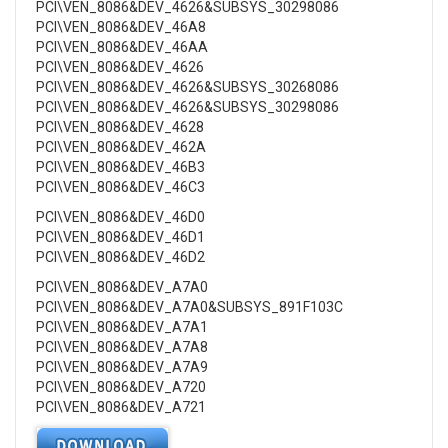
PCI\VEN_8086&DEV_4626&SUBSYS_30298086
PCI\VEN_8086&DEV_46A8
PCI\VEN_8086&DEV_46AA
PCI\VEN_8086&DEV_4626
PCI\VEN_8086&DEV_4626&SUBSYS_30268086
PCI\VEN_8086&DEV_4626&SUBSYS_30298086
PCI\VEN_8086&DEV_4628
PCI\VEN_8086&DEV_462A
PCI\VEN_8086&DEV_46B3
PCI\VEN_8086&DEV_46C3
PCI\VEN_8086&DEV_46D0
PCI\VEN_8086&DEV_46D1
PCI\VEN_8086&DEV_46D2
PCI\VEN_8086&DEV_A7A0
PCI\VEN_8086&DEV_A7A0&SUBSYS_891F103C
PCI\VEN_8086&DEV_A7A1
PCI\VEN_8086&DEV_A7A8
PCI\VEN_8086&DEV_A7A9
PCI\VEN_8086&DEV_A720
PCI\VEN_8086&DEV_A721