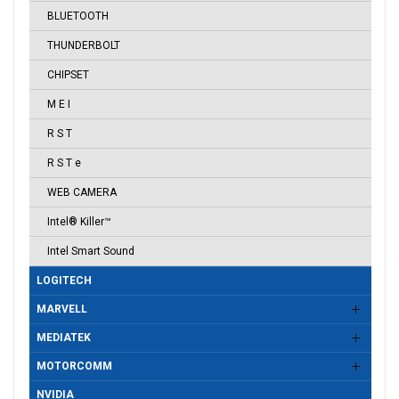
BLUETOOTH
THUNDERBOLT
CHIPSET
M E I
R S T
R S T e
WEB CAMERA
Intel® Killer™
Intel Smart Sound
LOGITECH
MARVELL
MEDIATEK
MOTORCOMM
NVIDIA