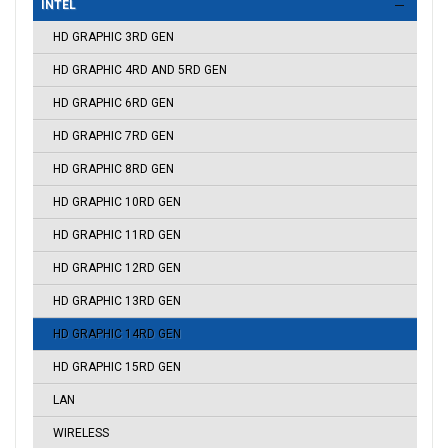
INTEL
HD GRAPHIC 3RD GEN
HD GRAPHIC 4RD AND 5RD GEN
HD GRAPHIC 6RD GEN
HD GRAPHIC 7RD GEN
HD GRAPHIC 8RD GEN
HD GRAPHIC 10RD GEN
HD GRAPHIC 11RD GEN
HD GRAPHIC 12RD GEN
HD GRAPHIC 13RD GEN
HD GRAPHIC 14RD GEN
HD GRAPHIC 15RD GEN
LAN
WIRELESS