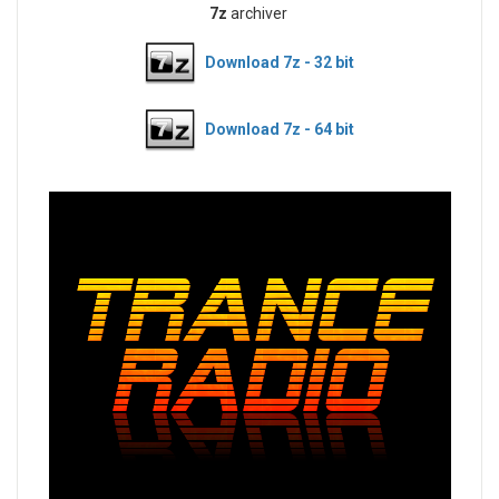
7z
archiver
Download 7z - 32 bit
Download 7z - 64 bit