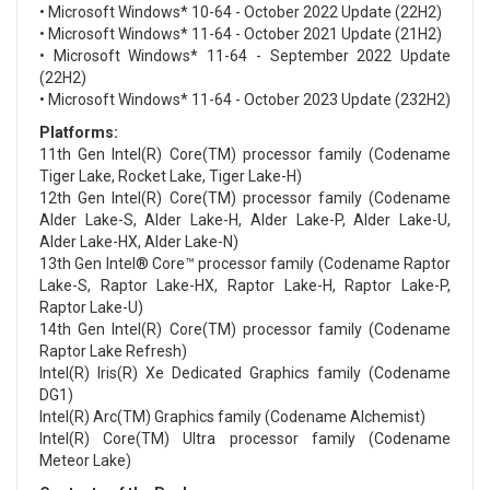
• Microsoft Windows* 10-64 - October 2022 Update (22H2)
• Microsoft Windows* 11-64 - October 2021 Update (21H2)
• Microsoft Windows* 11-64 - September 2022 Update
(22H2)
• Microsoft Windows* 11-64 - October 2023 Update (232H2)
Platforms:
11th Gen Intel(R) Core(TM) processor family (Codename
Tiger Lake, Rocket Lake, Tiger Lake-H)
12th Gen Intel(R) Core(TM) processor family (Codename
Alder Lake-S, Alder Lake-H, Alder Lake-P, Alder Lake-U,
Alder Lake-HX, Alder Lake-N)
13th Gen Intel® Core™ processor family (Codename Raptor
Lake-S, Raptor Lake-HX, Raptor Lake-H, Raptor Lake-P,
Raptor Lake-U)
14th Gen Intel(R) Core(TM) processor family (Codename
Raptor Lake Refresh)
Intel(R) Iris(R) Xe Dedicated Graphics family (Codename
DG1)
Intel(R) Arc(TM) Graphics family (Codename Alchemist)
Intel(R) Core(TM) Ultra processor family (Codename
Meteor Lake)