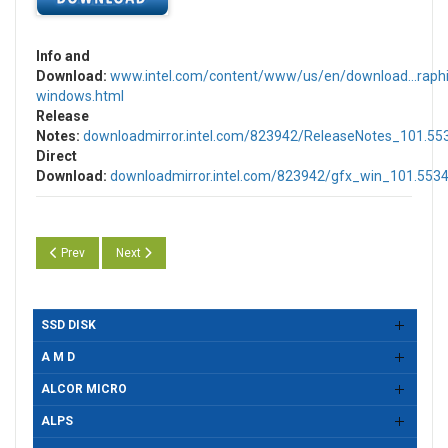
Info and
Download:
www.intel.com/content/www/us/en/download...raphi
windows.html
Release
Notes:
downloadmirror.intel.com/823942/ReleaseNotes_101.55
Direct
Download:
downloadmirror.intel.com/823942/gfx_win_101.5534
Previous article: Intel UHD, Iris & Arc Graphics Drivers Version 31.0.10
Next article: Intel UHD, Iris & Arc Graphics Drivers Version
Prev
Next
SSD DISK
A M D
ALCOR MICRO
ALPS