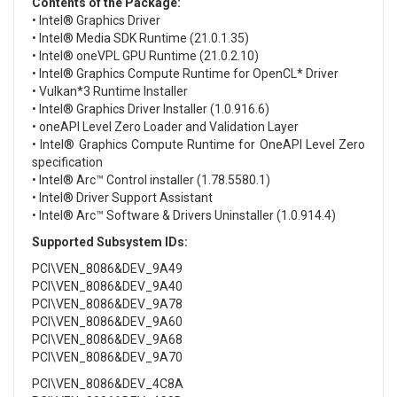
Contents of the Package:
• Intel® Graphics Driver
• Intel® Media SDK Runtime (21.0.1.35)
• Intel® oneVPL GPU Runtime (21.0.2.10)
• Intel® Graphics Compute Runtime for OpenCL* Driver
• Vulkan*3 Runtime Installer
• Intel® Graphics Driver Installer (1.0.916.6)
• oneAPI Level Zero Loader and Validation Layer
• Intel® Graphics Compute Runtime for OneAPI Level Zero
specification
• Intel® Arc™ Control installer (1.78.5580.1)
• Intel® Driver Support Assistant
• Intel® Arc™ Software & Drivers Uninstaller (1.0.914.4)
Supported Subsystem IDs:
PCI\VEN_8086&DEV_9A49
PCI\VEN_8086&DEV_9A40
PCI\VEN_8086&DEV_9A78
PCI\VEN_8086&DEV_9A60
PCI\VEN_8086&DEV_9A68
PCI\VEN_8086&DEV_9A70
PCI\VEN_8086&DEV_4C8A