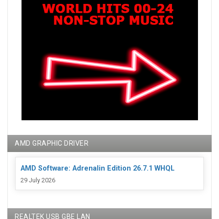
AMD GRAPHIC DRIVER
AMD Software: Adrenalin Edition 26.7.1 WHQL
29 July 2026
REALTEK USB GBE LAN