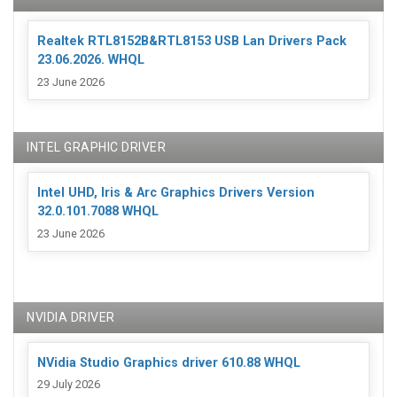
Realtek RTL8152B&RTL8153 USB Lan Drivers Pack
23.06.2026. WHQL
23 June 2026
INTEL GRAPHIC DRIVER
Intel UHD, Iris & Arc Graphics Drivers Version
32.0.101.7088 WHQL
23 June 2026
NVIDIA DRIVER
NVidia Studio Graphics driver 610.88 WHQL
29 July 2026