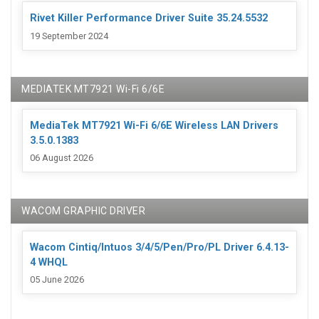
Rivet Killer Performance Driver Suite 35.24.5532
19 September 2024
MEDIATEK MT7921 Wi-Fi 6/6E
MediaTek MT7921 Wi-Fi 6/6E Wireless LAN Drivers
3.5.0.1383
06 August 2026
WACOM GRAPHIC DRIVER
Wacom Cintiq/Intuos 3/4/5/Pen/Pro/PL Driver 6.4.13-
4 WHQL
05 June 2026