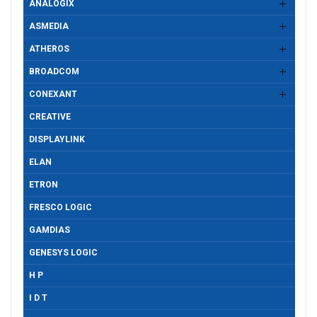
ANALOGIX
ASMEDIA
ATHEROS
BROADCOM
CONEXANT
CREATIVE
DISPLAYLINK
ELAN
ETRON
FRESCO LOGIC
GAMDIAS
GENESYS LOGIC
H P
I D T