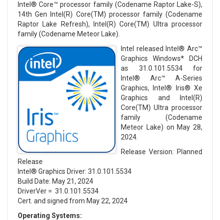
Intel® Core™ processor family (Codename Raptor Lake-S),
14th Gen Intel(R) Core(TM) processor family (Codename
Raptor Lake Refresh), Intel(R) Core(TM) Ultra processor
family (Codename Meteor Lake).
Intel released Intel® Arc™
Graphics Windows* DCH
as 31.0.101.5534 for
Intel® Arc™ A-Series
Graphics, Intel® Iris® Xe
Graphics and Intel(R)
Core(TM) Ultra processor
family (Codename
Meteor Lake) on May 28,
2024.
Release Version: Planned
Release
Intel® Graphics Driver: 31.0.101.5534
Build Date: May 21, 2024
DriverVer = 31.0.101.5534
Cert. and signed from May 22, 2024
Operating Systems: