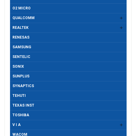
O2 MICRO
QUALCOMM
REALTEK
RENESAS
SAMSUNG
SENTELIC
SONIX
SUNPLUS
SYNAPTICS
TEHUTI
TEXAS INST
TOSHIBA
V I A
WACOM