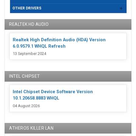
OTHER DRIVERS
REALTEK HD AUDIO
Realtek High Definition Audio (HDA) Version
6.0.9579.1 WHQL Refresh
13 September 2024
INTEL CHIPSET
Intel Chipset Device Software Version
10.1.20658.8883 WHQL
04 August 2026
ATHEROS KILLER LAN