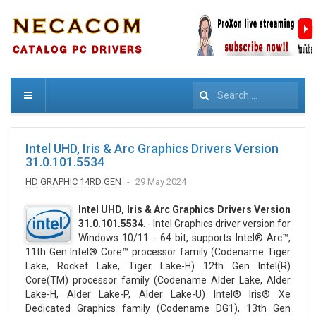
Search
Intel UHD, Iris & Arc Graphics Drivers Version
31.0.101.5534
HD GRAPHIC 14RD GEN
29 May 2024
Intel UHD, Iris & Arc Graphics Drivers Version
31.0.101.5534
. - Intel Graphics driver version for
Windows 10/11 - 64 bit, supports Intel® Arc™,
11th Gen Intel® Core™ processor family (Codename Tiger
Lake, Rocket Lake, Tiger Lake-H) 12th Gen Intel(R)
Core(TM) processor family (Codename Alder Lake, Alder
Lake-H, Alder Lake-P, Alder Lake-U) Intel® Iris® Xe
Dedicated Graphics family (Codename DG1), 13th Gen