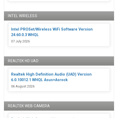
INTEL WIRELESS
Intel PROSet/Wireless WiFi Software Version
24.60.0.3 WHQL
07 July 2026
REALTEK HD UAD
Realtek High Definition Audio (UAD) Version
6.0.10012.1 WHQL Asus+Asrock
06 August 2026
REALTEK WEB CAMERA