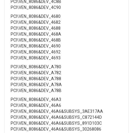
PCI\VEN_8086&DEV_4C8B
PCI\VEN_8086&DEV_4C90
PCI\VEN_8086&DEV_4680
PCI\VEN_8086&DEV_4682
PCI\VEN_8086&DEV_4688
PCI\VEN_8086&DEV_468A
PCI\VEN_8086&DEV_468B
PCI\VEN_8086&DEV_4690
PCI\VEN_8086&DEV_4692
PCI\VEN_8086&DEV_4693
PCI\VEN_8086&DEV_A780
PCI\VEN_8086&DEV_A782
PCI\VEN_8086&DEV_A788
PCI\VEN_8086&DEV_A78A
PCI\VEN_8086&DEV_A78B
PCI\VEN_8086&DEV_46A3
PCI\VEN_8086&DEV_46A6
PCI\VEN_8086&DEV_46A6&SUBSYS_3AE317AA
PCI\VEN_8086&DEV_46A6&SUBSYS_C872144D
PCI\VEN_8086&DEV_46A6&SUBSYS_891D103C
PCI\VEN_8086&DEV_46A6&SUBSYS_30268086