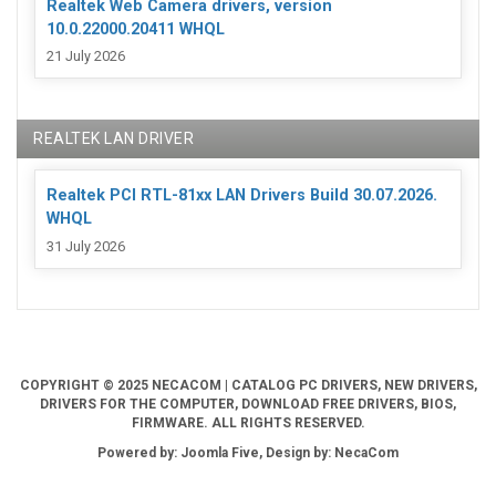
Realtek Web Camera drivers, version
10.0.22000.20411 WHQL
21 July 2026
REALTEK LAN DRIVER
Realtek PCI RTL-81xx LAN Drivers Build 30.07.2026.
WHQL
31 July 2026
COPYRIGHT © 2025 NECACOM | CATALOG PC DRIVERS, NEW DRIVERS,
DRIVERS FOR THE COMPUTER, DOWNLOAD FREE DRIVERS, BIOS,
FIRMWARE. ALL RIGHTS RESERVED.
Powered by: Joomla Five, Design by: NecaCom